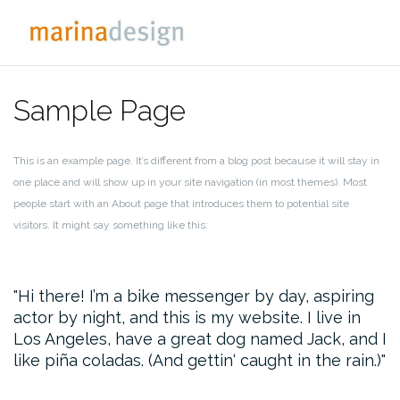
Zum
Inhalt
springen
Sample Page
This is an example page. It’s different from a blog post because it will stay in
one place and will show up in your site navigation (in most themes). Most
people start with an About page that introduces them to potential site
visitors. It might say something like this:
Hi there! I’m a bike messenger by day, aspiring
actor by night, and this is my website. I live in
Los Angeles, have a great dog named Jack, and I
like piña coladas. (And gettin‘ caught in the rain.)