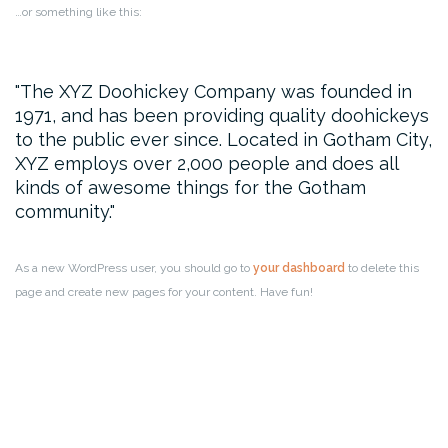
…or something like this:
The XYZ Doohickey Company was founded in
1971, and has been providing quality doohickeys
to the public ever since. Located in Gotham City,
XYZ employs over 2,000 people and does all
kinds of awesome things for the Gotham
community.
As a new WordPress user, you should go to
your dashboard
to delete this
page and create new pages for your content. Have fun!